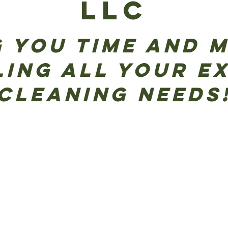
LLC
 you time and 
ling All Your E
Cleaning Needs