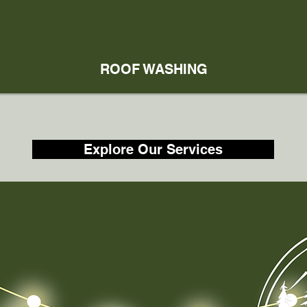
ROOF WASHING
Explore Our Services