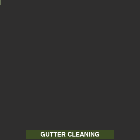
GUTTER CLEANING