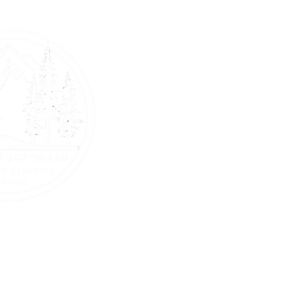
Home
About Us
Battle Ground - Camas - La C