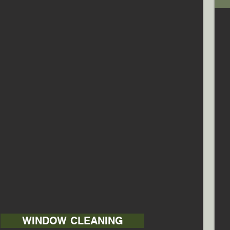
WINDOW CLEANING