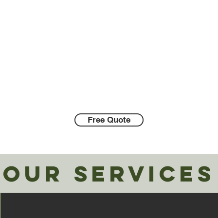
family owned and operated exterior
cleaning company offering exterior
cleaning and pressure washing services
in Vancouver, WA
and surrounding areas.
Call Us:
360-609-1104
Free Quote
OUR SERVICES