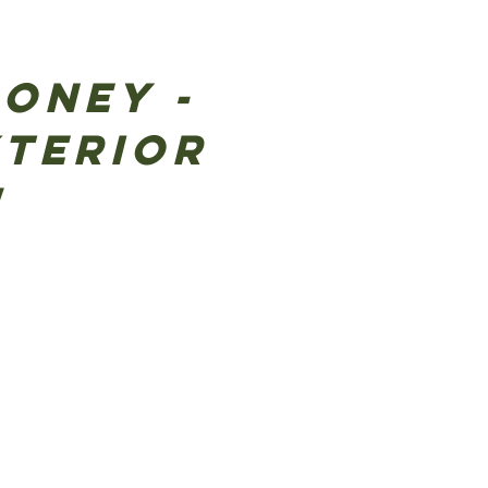
money -
xterior
!