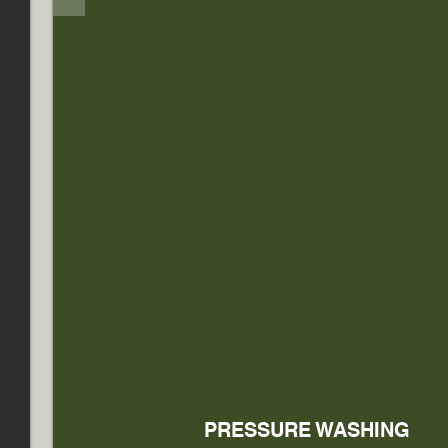
PRESSURE WASHING