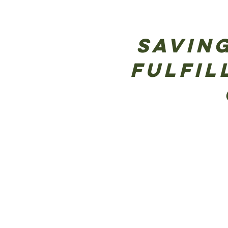
Saving
Fulfil