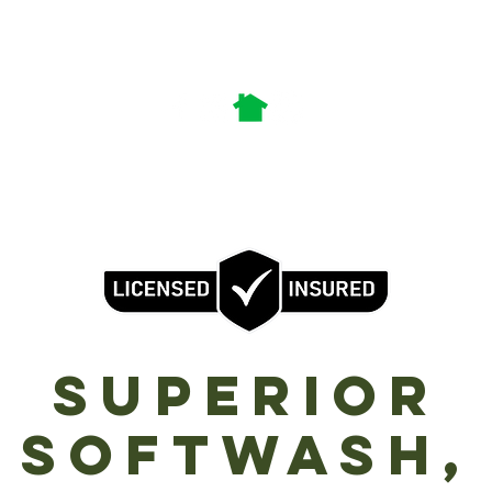
Call or Text Us:
360-609-1104
nick.superiorsoftwash@gmail.com
Services
Gift Vouchers
enter - Longview - Portland Metro - Ridgefield - Vancouver - Wo
SuperioR
Softwash,