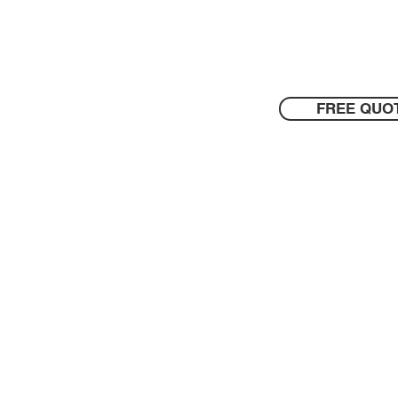
FREE QUO
Contact Us
Blog
odland
- And Surrounding Area