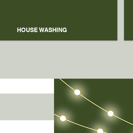
HOUSE WASHING