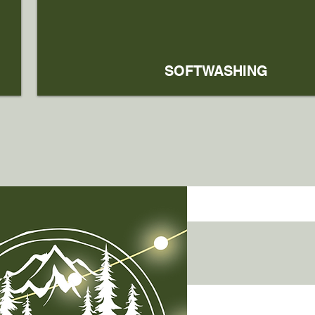
SOFTWASHING