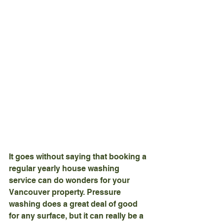
It goes without saying that booking a 
regular yearly house washing 
service can do wonders for your 
Vancouver property. Pressure 
washing does a great deal of good 
for any surface, but it can really be a 