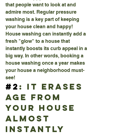
that people want to look at and 
admire most. Regular pressure 
washing is a key part of keeping 
your house clean and happy!
House washing can instantly add a 
fresh "glow" to a house that 
instantly boosts its curb appeal in a 
big way. In other words, booking a 
house washing once a year makes 
your house a neighborhood must-
see!
#2
: It Erases 
Age From 
Your House 
Almost 
Instantly