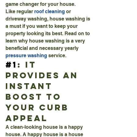
game changer for your house.
Like regular 
roof cleaning
 or 
driveway washing, house washing is 
a must if you want to keep your 
property looking its best. Read on to 
learn why house washing is a very 
beneficial and necessary yearly 
pressure washing
 service.
#1
: It 
Provides An 
Instant 
Boost To 
Your Curb 
Appeal
A clean-looking house is a happy 
house. A happy house is a house 