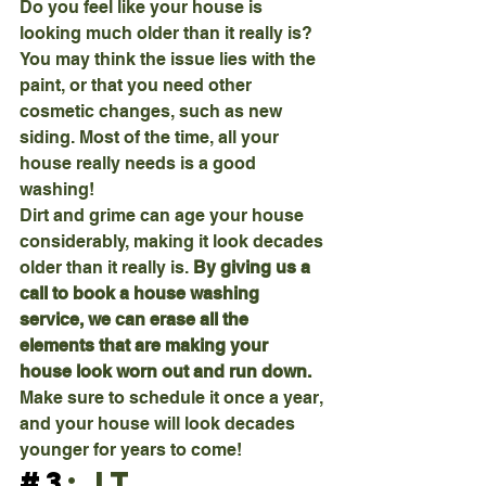
Do you feel like your house is 
looking much older than it really is? 
You may think the issue lies with the 
paint, or that you need other 
cosmetic changes, such as new 
siding. Most of the time, all your 
house really needs is a good 
washing!
Dirt and grime can age your house 
considerably, making it look decades 
older than it really is. 
By giving us a 
call to book a house washing 
service, we can erase all the 
elements that are making your 
house look worn out and run down. 
Make sure to schedule it once a year, 
and your house will look decades 
younger for years to come!
#3
: It 