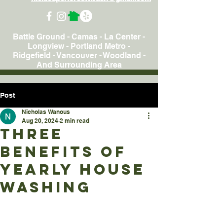
Battle Ground - Camas - La Center -
Longview - Portland Metro -
Ridgefield - Vancouver - Woodland
-
And Surrounding Area
Post
Nicholas Wanous
Aug 20, 2024
2 min read
Three
Benefits Of
Yearly House
Washing