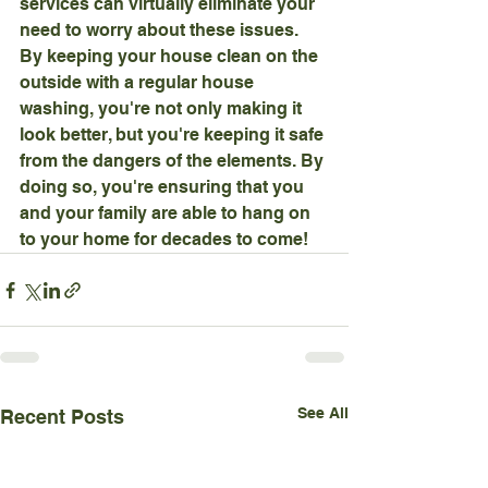
services can virtually eliminate your 
need to worry about these issues.
By keeping your house clean on the 
outside with a regular house 
washing, you're not only making it 
look better, but you're keeping it safe 
from the dangers of the elements. By 
doing so, you're ensuring that you 
and your family are able to hang on 
to your home for decades to come!
See All
Recent Posts