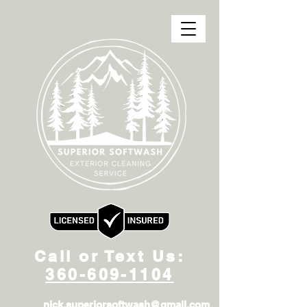
Call or Text Us:
360-609-1104
nick.superiorsoftwash@gmail.com