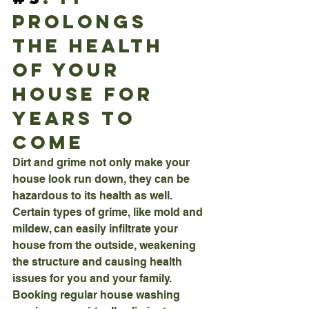
Prolongs 
The Health 
Of Your 
House For 
Years To 
Come
Dirt and grime not only make your 
house look run down, they can be 
hazardous to its health as well. 
Certain types of grime, like mold and 
mildew, can easily infiltrate your 
house from the outside, weakening 
the structure and causing health 
issues for you and your family. 
Booking regular house washing 